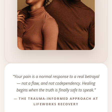
“Your pain is a normal response to a real betrayal
— not a flaw, and not codependency. Healing
begins when the truth is finally safe to speak.”
— THE TRAUMA-INFORMED APPROACH AT
LIFEWORKS RECOVERY