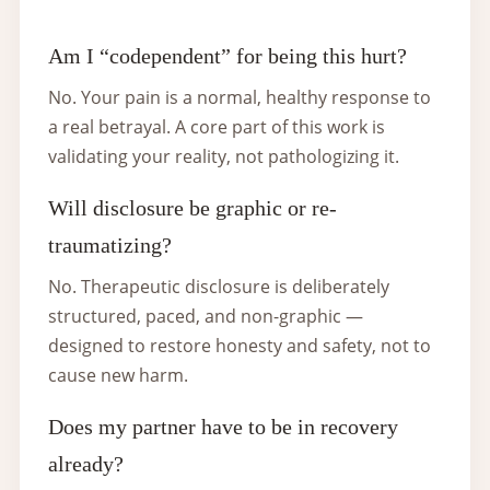
Am I “codependent” for being this hurt?
No. Your pain is a normal, healthy response to
a real betrayal. A core part of this work is
validating your reality, not pathologizing it.
Will disclosure be graphic or re-
traumatizing?
No. Therapeutic disclosure is deliberately
structured, paced, and non-graphic —
designed to restore honesty and safety, not to
cause new harm.
Does my partner have to be in recovery
already?