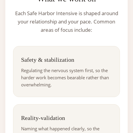
Each Safe Harbor Intensive is shaped around
your relationship and your pace. Common
areas of focus include:
Safety & stabilization
Regulating the nervous system first, so the
harder work becomes bearable rather than
overwhelming.
Reality-validation
Naming what happened clearly, so the