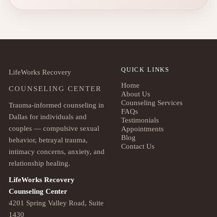
QUICK LINKS
LifeWorks Recovery
Home
COUNSELING CENTER
About Us
Counseling Services
Trauma-informed counseling in
FAQs
Dallas for individuals and
Testimonials
couples — compulsive sexual
Appointments
Blog
behavior, betrayal trauma,
Contact Us
intimacy concerns, anxiety, and
relationship healing.
LifeWorks Recovery
Counseling Center
4201 Spring Valley Road, Suite
1430