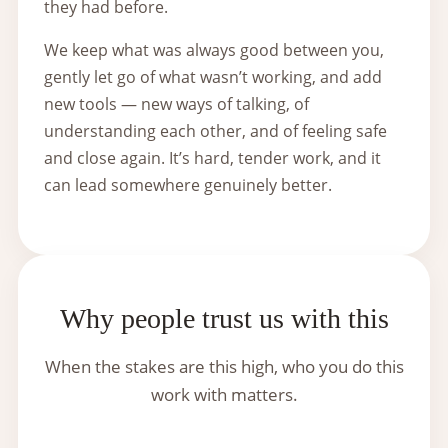
they had before.
We keep what was always good between you,
gently let go of what wasn’t working, and add
new tools — new ways of talking, of
understanding each other, and of feeling safe
and close again. It’s hard, tender work, and it
can lead somewhere genuinely better.
Why people trust us with this
When the stakes are this high, who you do this
work with matters.