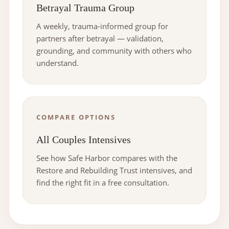
Betrayal Trauma Group
A weekly, trauma-informed group for
partners after betrayal — validation,
grounding, and community with others who
understand.
COMPARE OPTIONS
All Couples Intensives
See how Safe Harbor compares with the
Restore and Rebuilding Trust intensives, and
find the right fit in a free consultation.