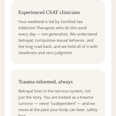
Experienced CSAT clinicians
Your weekend is led by Certified Sex
Addiction Therapists who do this work
every day — not generalists. We understand
betrayal, compulsive sexual behavior, and
the long road back, and we hold all of it with
steadiness and zero judgment.
Trauma-informed, always
Betrayal lives in the nervous system, not
just the story. You are treated as a trauma
survivor — never “codependent” — and we
move at the pace your body can bear, safety
first.