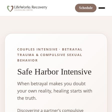
Skip
to
Schedule
content
COUPLES INTENSIVE · BETRAYAL
TRAUMA & COMPULSIVE SEXUAL
BEHAVIOR
Safe Harbor Intensive
When betrayal makes you doubt
your own reality, healing starts with
the truth.
Discovering a partner’s compulsive