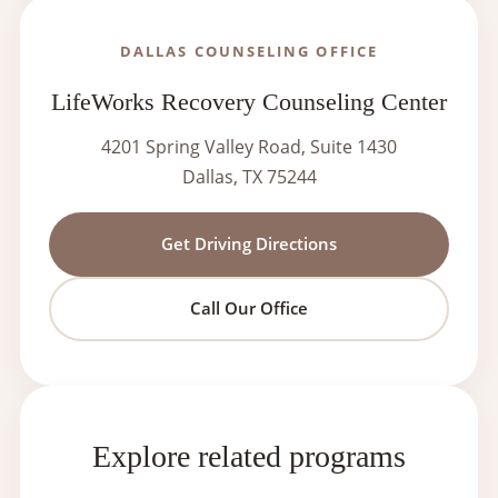
DALLAS COUNSELING OFFICE
LifeWorks Recovery Counseling Center
4201 Spring Valley Road, Suite 1430
Dallas, TX 75244
Get Driving Directions
Call Our Office
Explore related programs