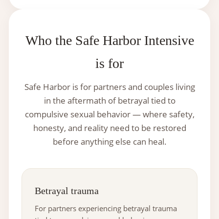
Who the Safe Harbor Intensive
is for
Safe Harbor is for partners and couples living
in the aftermath of betrayal tied to
compulsive sexual behavior — where safety,
honesty, and reality need to be restored
before anything else can heal.
Betrayal trauma
For partners experiencing betrayal trauma