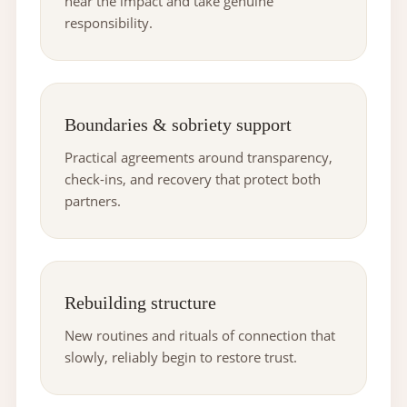
hear the impact and take genuine
responsibility.
Boundaries & sobriety support
Practical agreements around transparency,
check-ins, and recovery that protect both
partners.
Rebuilding structure
New routines and rituals of connection that
slowly, reliably begin to restore trust.