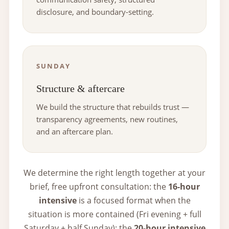
disclosure, and boundary-setting.
SUNDAY
Structure & aftercare
We build the structure that rebuilds trust —
transparency agreements, new routines,
and an aftercare plan.
We determine the right length together at your
brief, free upfront consultation: the
16-hour
intensive
is a focused format when the
situation is more contained (Fri evening + full
Saturday + half Sunday); the
20-hour intensive