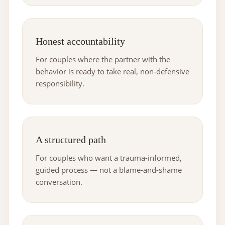
Honest accountability
For couples where the partner with the
behavior is ready to take real, non-defensive
responsibility.
A structured path
For couples who want a trauma-informed,
guided process — not a blame-and-shame
conversation.