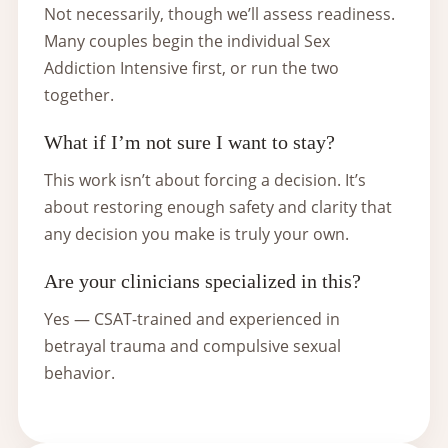
Not necessarily, though we’ll assess readiness.
Many couples begin the individual Sex
Addiction Intensive first, or run the two
together.
What if I’m not sure I want to stay?
This work isn’t about forcing a decision. It’s
about restoring enough safety and clarity that
any decision you make is truly your own.
Are your clinicians specialized in this?
Yes — CSAT-trained and experienced in
betrayal trauma and compulsive sexual
behavior.