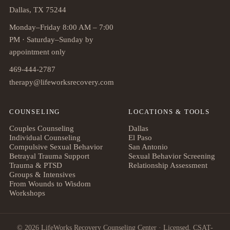
Dallas, TX 75244
Monday–Friday 8:00 AM – 7:00
PM · Saturday–Sunday by
appointment only
469-444-2787
therapy@lifeworksrecovery.com
COUNSELING
LOCATIONS & TOOLS
Couples Counseling
Dallas
Individual Counseling
El Paso
Compulsive Sexual Behavior
San Antonio
Betrayal Trauma Support
Sexual Behavior Screening
Trauma & PTSD
Relationship Assessment
Groups & Intensives
From Wounds to Wisdom
Workshops
© 2026 LifeWorks Recovery Counseling Center · Licensed, CSAT-