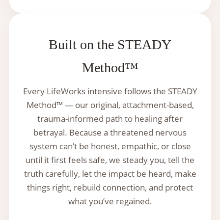
Built on the STEADY
Method™
Every LifeWorks intensive follows the STEADY
Method™ — our original, attachment-based,
trauma-informed path to healing after
betrayal. Because a threatened nervous
system can’t be honest, empathic, or close
until it first feels safe, we steady you, tell the
truth carefully, let the impact be heard, make
things right, rebuild connection, and protect
what you’ve regained.