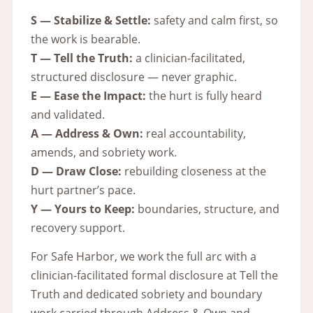
S — Stabilize & Settle:
safety and calm first, so
the work is bearable.
T — Tell the Truth:
a clinician-facilitated,
structured disclosure — never graphic.
E — Ease the Impact:
the hurt is fully heard
and validated.
A — Address & Own:
real accountability,
amends, and sobriety work.
D — Draw Close:
rebuilding closeness at the
hurt partner’s pace.
Y — Yours to Keep:
boundaries, structure, and
recovery support.
For Safe Harbor, we work the full arc with a
clinician-facilitated formal disclosure at Tell the
Truth and dedicated sobriety and boundary
work carried through Address & Own and