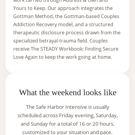
Yours to Keep. Our approach integrates the
Gottman Method, the Gottman-based Couples
Addiction Recovery model, and a structured
therapeutic disclosure process drawn from the
specialized betrayal-trauma field. Couples
receive The STEADY Workbook: Finding Secure
Love Again to keep the work going at home.
What the weekend looks like
The Safe Harbor Intensive is usually
scheduled across Friday evening, Saturday,
and Sunday for a total of 16 or 20 hours,
customized to your situation and pace.