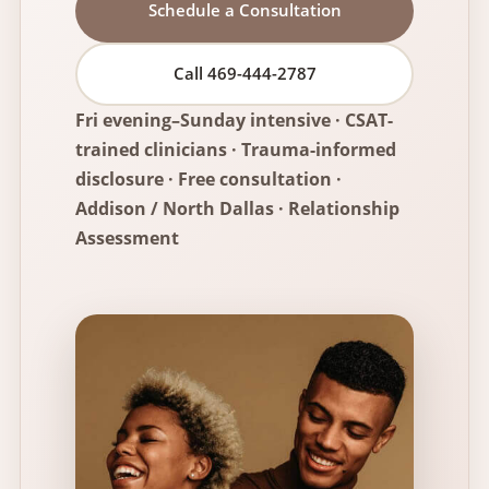
Schedule a Consultation
Call 469-444-2787
Fri evening–Sunday intensive · CSAT-
trained clinicians · Trauma-informed
disclosure · Free consultation ·
Addison / North Dallas ·
Relationship
Assessment