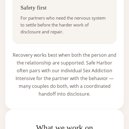
Safety first
For partners who need the nervous system
to settle before the harder work of
disclosure and repair.
Recovery works best when both the person and
the relationship are supported. Safe Harbor
often pairs with our individual
Sex Addiction
Intensive
for the partner with the behavior —
many couples do both, with a coordinated
handoff into disclosure.
What we work on