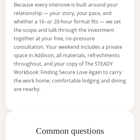
Because every intensive is built around your
relationship — your story, your pace, and
whether a 16- or 20-hour format fits — we set
the scope and talk through the investment
together at your free, no-pressure
consultation. Your weekend includes a private
space in Addison, all materials, refreshments
throughout, and your copy of The STEADY
Workbook: Finding Secure Love Again to carry
the work home; comfortable lodging and dining
are nearby.
Common questions