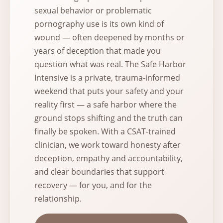
sexual behavior or problematic
pornography use is its own kind of
wound — often deepened by months or
years of deception that made you
question what was real. The Safe Harbor
Intensive is a private, trauma-informed
weekend that puts your safety and your
reality first — a safe harbor where the
ground stops shifting and the truth can
finally be spoken. With a CSAT-trained
clinician, we work toward honesty after
deception, empathy and accountability,
and clear boundaries that support
recovery — for you, and for the
relationship.