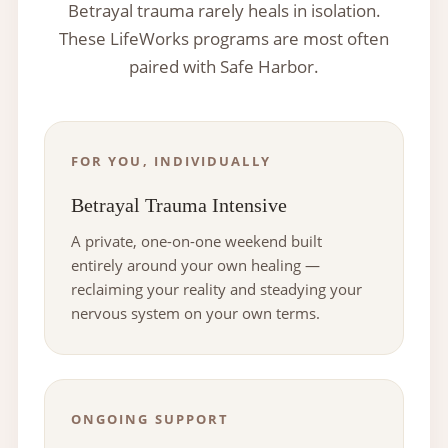
Betrayal trauma rarely heals in isolation.
These LifeWorks programs are most often
paired with Safe Harbor.
FOR YOU, INDIVIDUALLY
Betrayal Trauma Intensive
A private, one-on-one weekend built
entirely around your own healing —
reclaiming your reality and steadying your
nervous system on your own terms.
ONGOING SUPPORT