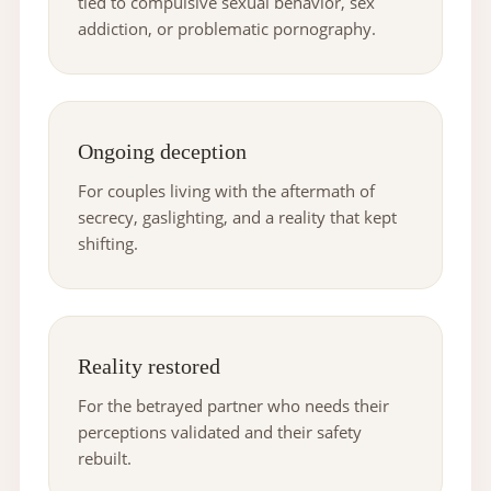
tied to compulsive sexual behavior, sex
addiction, or problematic pornography.
Ongoing deception
For couples living with the aftermath of
secrecy, gaslighting, and a reality that kept
shifting.
Reality restored
For the betrayed partner who needs their
perceptions validated and their safety
rebuilt.