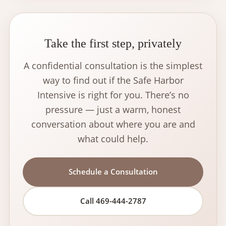
Take the first step, privately
A confidential consultation is the simplest
way to find out if the Safe Harbor
Intensive is right for you. There’s no
pressure — just a warm, honest
conversation about where you are and
what could help.
Schedule a Consultation
Call 469-444-2787