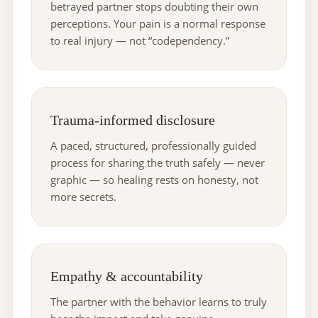
betrayed partner stops doubting their own
perceptions. Your pain is a normal response
to real injury — not “codependency.”
Trauma-informed disclosure
A paced, structured, professionally guided
process for sharing the truth safely — never
graphic — so healing rests on honesty, not
more secrets.
Empathy & accountability
The partner with the behavior learns to truly