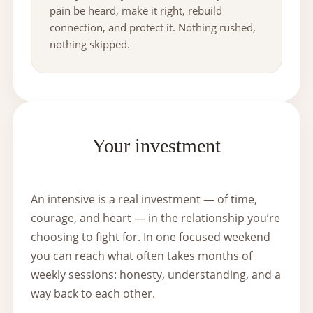
pain be heard, make it right, rebuild
connection, and protect it. Nothing rushed,
nothing skipped.
Your investment
An intensive is a real investment — of time,
courage, and heart — in the relationship you’re
choosing to fight for. In one focused weekend
you can reach what often takes months of
weekly sessions: honesty, understanding, and a
way back to each other.