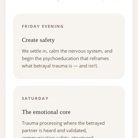
FRIDAY EVENING
Create safety
We settle in, calm the nervous system, and
begin the psychoeducation that reframes
what betrayal trauma is — and isn’t.
SATURDAY
The emotional core
Trauma processing where the betrayed
partner is heard and validated,
communication safety, structured