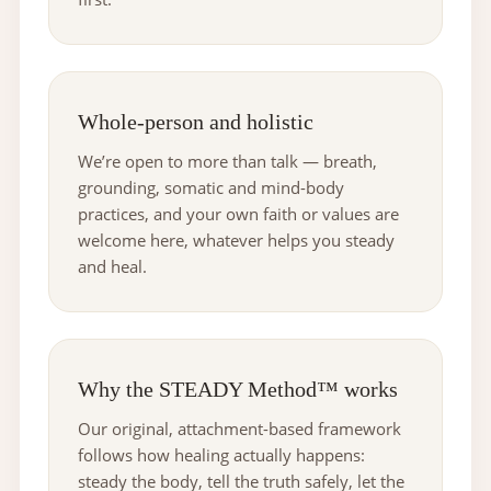
Whole-person and holistic
We’re open to more than talk — breath,
grounding, somatic and mind-body
practices, and your own faith or values are
welcome here, whatever helps you steady
and heal.
Why the STEADY Method™ works
Our original, attachment-based framework
follows how healing actually happens:
steady the body, tell the truth safely, let the