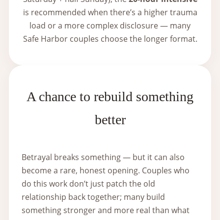
is recommended when there’s a higher trauma
load or a more complex disclosure — many
Safe Harbor couples choose the longer format.
A chance to rebuild something
better
Betrayal breaks something — but it can also
become a rare, honest opening. Couples who
do this work don’t just patch the old
relationship back together; many build
something stronger and more real than what